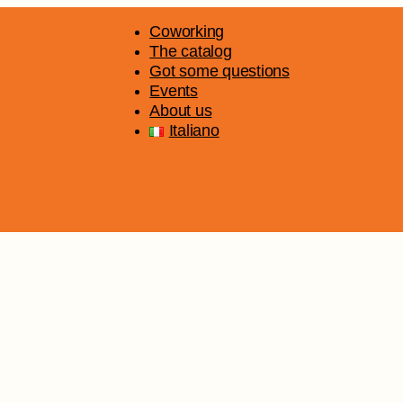
Coworking
The catalog
Got some questions
Events
About us
Italiano