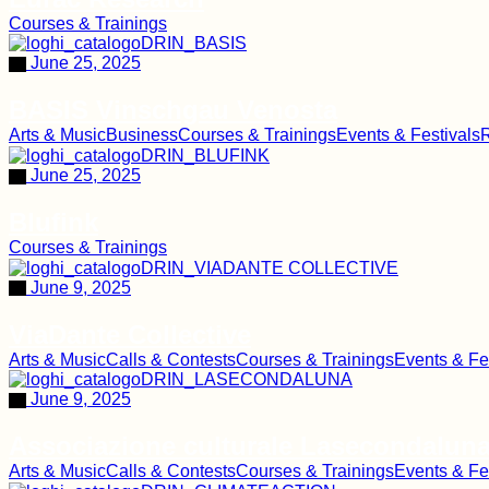
Courses & Trainings
June 25, 2025
BASIS Vinschgau Venosta
Arts & Music
Business
Courses & Trainings
Events & Festivals
R
June 25, 2025
Blufink
Courses & Trainings
June 9, 2025
ViaDante Collective
Arts & Music
Calls & Contests
Courses & Trainings
Events & Fe
June 9, 2025
Associazione culturale Lasecondalun
Arts & Music
Calls & Contests
Courses & Trainings
Events & Fe