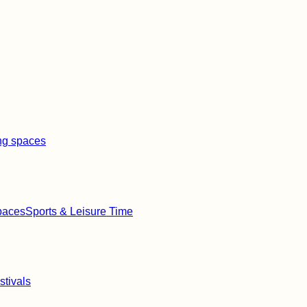
ng spaces
paces
Sports & Leisure Time
stivals