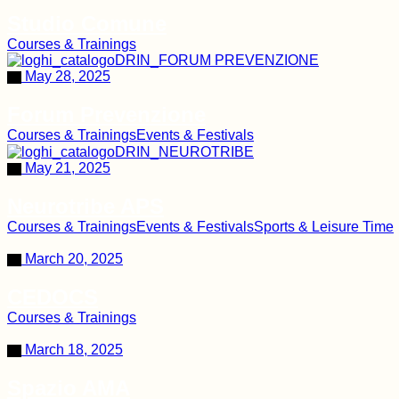
Studio Comune
Courses & Trainings
May 28, 2025
Forum Prevenzione
Courses & Trainings
Events & Festivals
May 21, 2025
Neurotribe APS
Courses & Trainings
Events & Festivals
Sports & Leisure Time
March 20, 2025
CEDOCS
Courses & Trainings
March 18, 2025
Spazio AMA