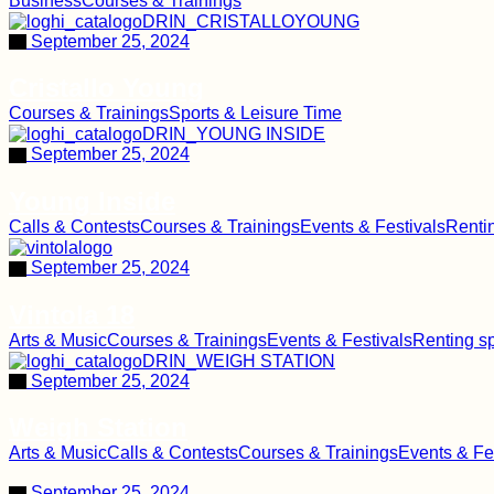
Business
Courses & Trainings
September 25, 2024
Cristallo Young
Courses & Trainings
Sports & Leisure Time
September 25, 2024
Young Inside
Calls & Contests
Courses & Trainings
Events & Festivals
Renti
September 25, 2024
Vintola 18
Arts & Music
Courses & Trainings
Events & Festivals
Renting s
September 25, 2024
Weigh Station
Arts & Music
Calls & Contests
Courses & Trainings
Events & Fe
September 25, 2024