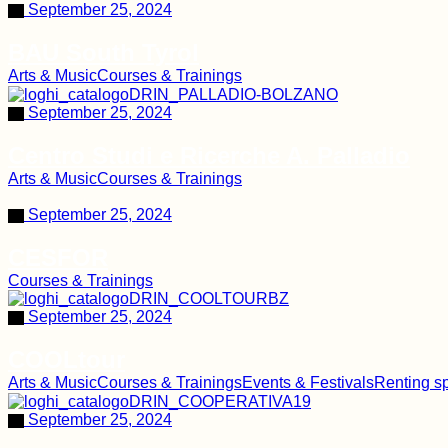
September 25, 2024
BAU South Tyrol
Arts & Music
Courses & Trainings
September 25, 2024
Centro Studi e Ricerche A. Palladio
Arts & Music
Courses & Trainings
September 25, 2024
CESFOR
Courses & Trainings
September 25, 2024
COOLtour
Arts & Music
Courses & Trainings
Events & Festivals
Renting s
September 25, 2024