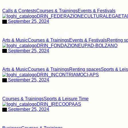
Cooperativa 19
Calls & Contests
Courses & Trainings
Events & Festivals
September 25, 2024
Federazione culturale Gaetano Gamba
Arts & Music
Courses & Trainings
Events & Festivals
Renting s
September 25, 2024
Fondazione UPAD
Arts & Music
Courses & Trainings
Renting spaces
Sports & Lei
September 25, 2024
Incontriamoci APS
Courses & Trainings
Sports & Leisure Time
September 25, 2024
Irecoop