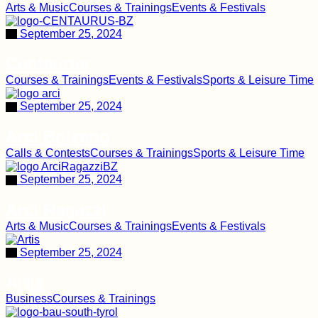
Arts & Music
Courses & Trainings
Events & Festivals
September 25, 2024
Centaurus
Courses & Trainings
Events & Festivals
Sports & Leisure Time
September 25, 2024
Arci Bolzano
Calls & Contests
Courses & Trainings
Sports & Leisure Time
September 25, 2024
Arci Ragazzi
Arts & Music
Courses & Trainings
Events & Festivals
September 25, 2024
Artis
Business
Courses & Trainings