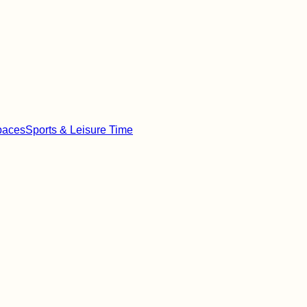
paces
Sports & Leisure Time