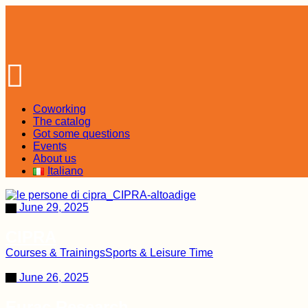
Skip
to
the
content
Coworking
The catalog
Got some questions
Events
About us
Italiano
June 29, 2025
CIPRA
Courses & Trainings
Sports & Leisure Time
June 26, 2025
Eurac Research