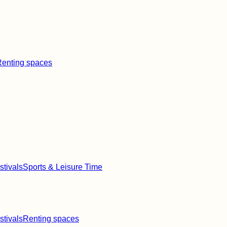
enting spaces
stivals
Sports & Leisure Time
a
stivals
Renting spaces