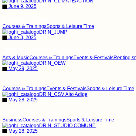
June 9, 2025
Climate Action
Courses & Trainings
Sports & Leisure Time
June 3, 2025
JUMP Centro Giovanile Appiano
Arts & Music
Courses & Trainings
Events & Festivals
Renting s
May 29, 2025
OEW
Courses & Trainings
Events & Festivals
Sports & Leisure Time
May 28, 2025
CSV Alto Adige
Business
Courses & Trainings
Sports & Leisure Time
May 28, 2025