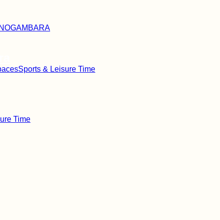
ra
paces
Sports & Leisure Time
sure Time