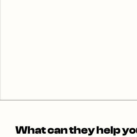
What can they help you