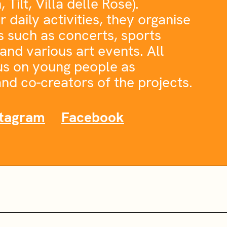
Tilt, Villa delle Rose).
r daily activities, they organise
s such as concerts, sports
and various art events. All
cus on young people as
nd co-creators of the projects.
stagram
Facebook