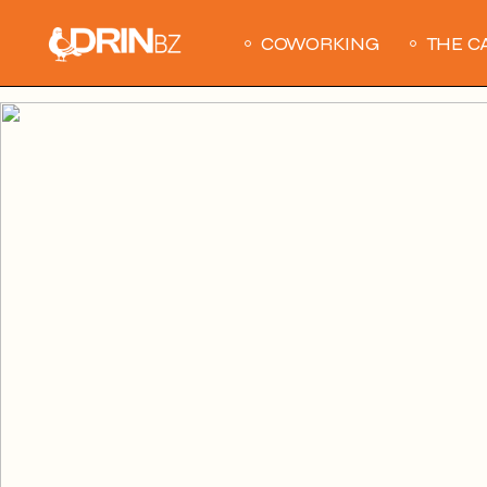
COWORKING
THE C