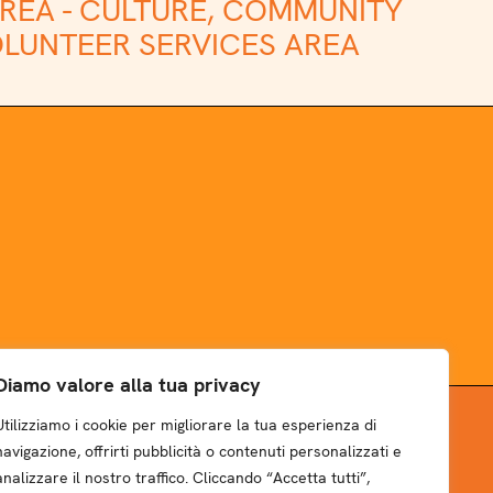
REA -
CULTURE, COMMUNITY
LUNTEER SERVICES AREA
Diamo valore alla tua privacy
Utilizziamo i cookie per migliorare la tua esperienza di
NEWSLETTER
navigazione, offrirti pubblicità o contenuti personalizzati e
analizzare il nostro traffico. Cliccando “Accetta tutti”,