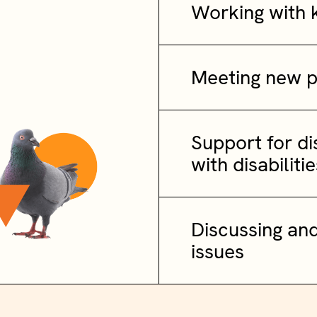
Working with 
Meeting new 
Support for d
with disabilitie
Discussing and
issues