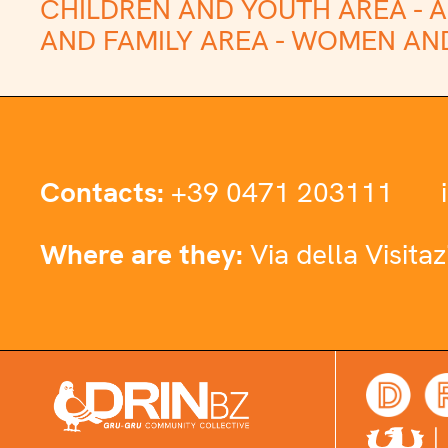
CHILDREN AND YOUTH AREA -
A
AND FAMILY AREA -
WOMEN AND
Contacts:
+39 0471 203111
Where are they:
Via della Visita