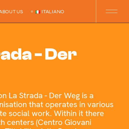
ABOUT US
ITALIANO
rada - Der
on La Strada - Der Weg is a
isation that operates in various
te social work. Within it there
th centers (Centro Giovani