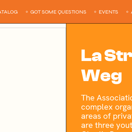
ATALOG
GOT SOME QUESTIONS
EVENTS
La St
Weg
The Associati
complex organ
areas of priva
are three you