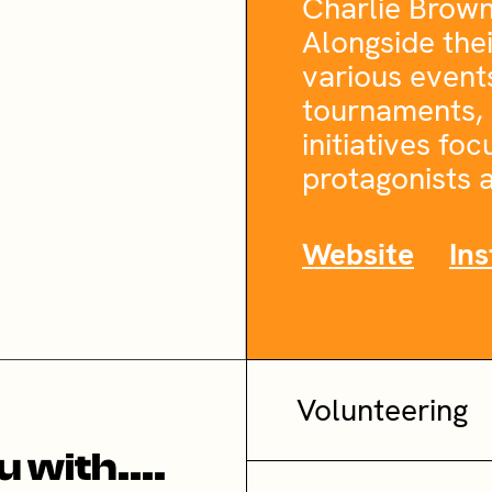
Charlie Brown, 
Alongside thei
various event
tournaments, 
initiatives fo
protagonists a
Website
In
Volunteering
 with....