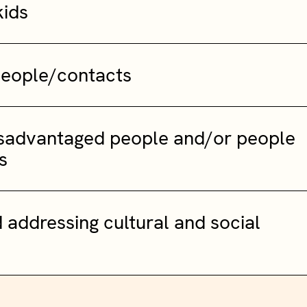
kids
people/contacts
isadvantaged people and/or people
s
 addressing cultural and social