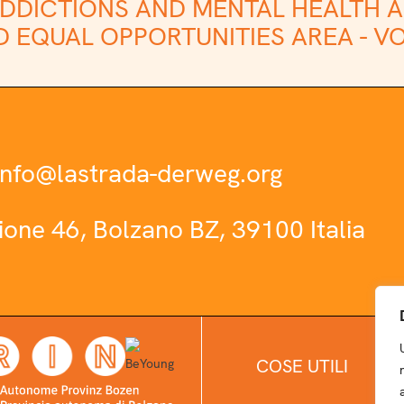
DDICTIONS AND MENTAL HEALTH A
 EQUAL OPPORTUNITIES AREA -
VO
info@lastrada-derweg.org
zione 46, Bolzano BZ, 39100 Italia
COSE UTILI