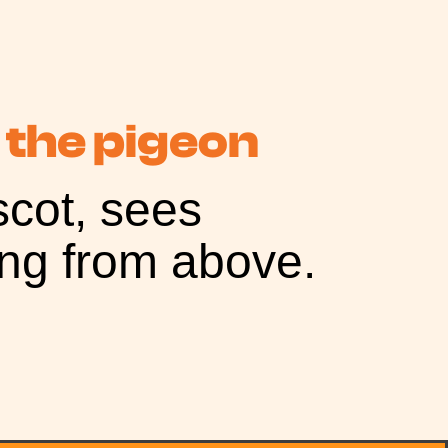
 the pigeon
cot, sees
ing from above.