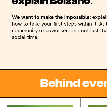
.
explain Bolzano
We want to make the impossible:
explai
how to take your first steps within it. A
community of coworker (and not just that
social time!
Behind ever