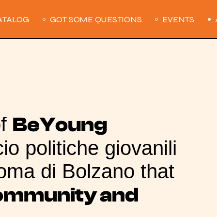
ATALOG
GOT SOME QUESTIONS
EVENTS
of
BeYoung
io politiche giovanili
oma di Bolzano that
community and