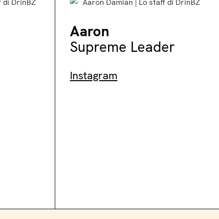
Aaron
Supreme Leader
Instagram