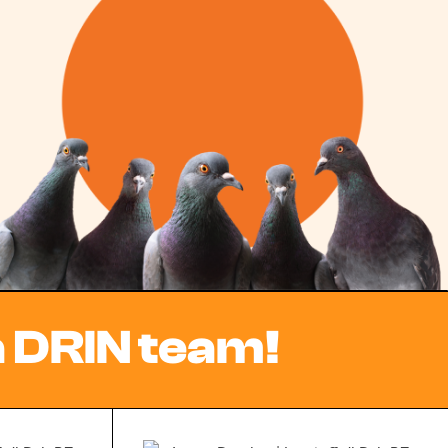
a DRIN team!