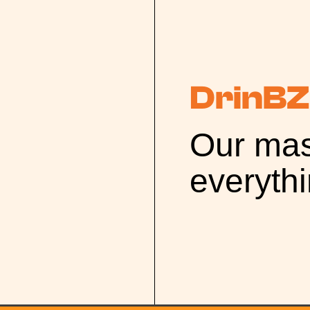
DrinBZ
Our mas
everyth