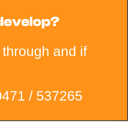
 develop?
 through and if
0471 / 537265