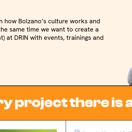
n how Bolzano’s culture works and
t the same time we want to create a
) at DRIN with events, trainings and
y project there is 