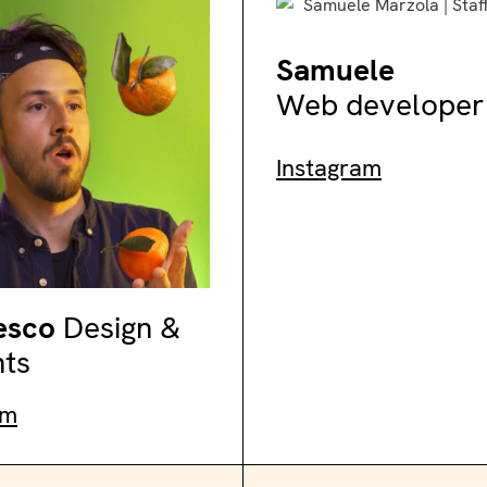
Samuele
Web developer
Instagram
esco
Design &
nts
am