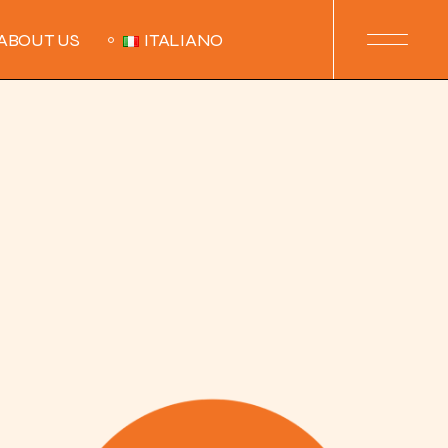
ABOUT US
ITALIANO