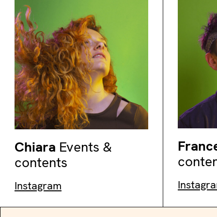
Franc
Chiara
Events &
conte
contents
Instagr
Instagram