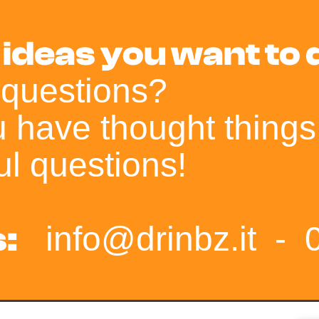
 ideas you want to
 questions?
ou have thought things
l questions!
:
info@drinbz.it
-