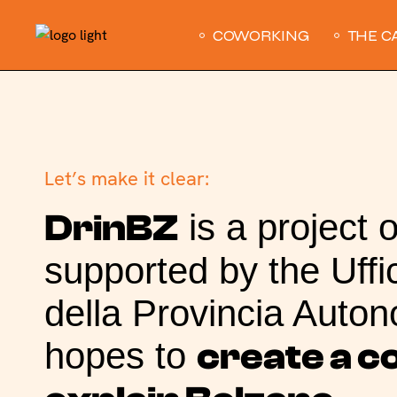
COWORKING
THE C
Let’s make it clear:
is a project 
DrinBZ
supported by the Uffic
della Provincia Auton
hopes to
create a 