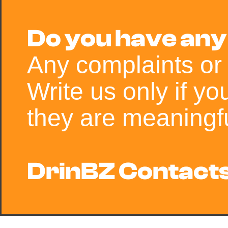
Do you have any
Any complaints or
Write us only if y
they are meaningfu
DrinBZ Contacts