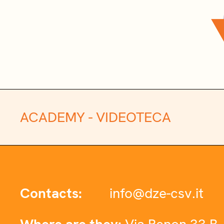
ACADEMY -
VIDEOTECA
Contacts:
info@dze-csv.it