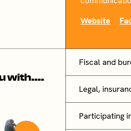
communicatio
Website
Fa
Fiscal and bu
 with....
Legal, insura
Participating i