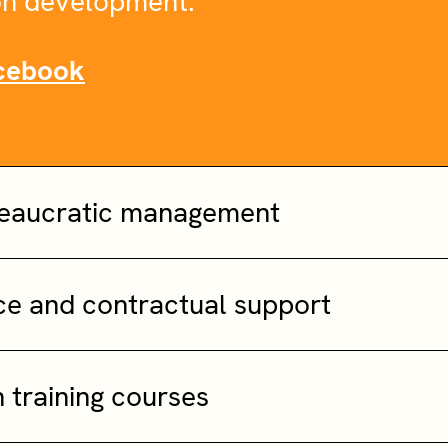
n development.
cebook
reaucratic management
nce and contractual support
n training courses