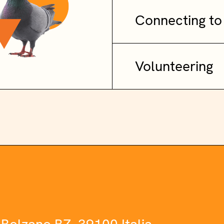
Connecting to
Volunteering