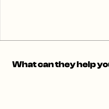
What can they help you