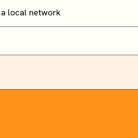
 a local network