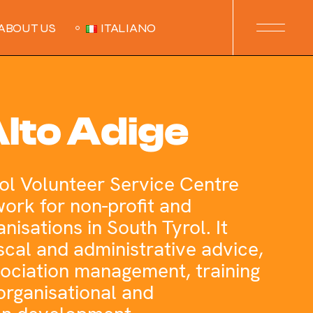
ABOUT US
ITALIANO
lto Adige
ol Volunteer Service Centre
work for non-profit and
nisations in South Tyrol. It
fiscal and administrative advice,
sociation management, training
organisational and