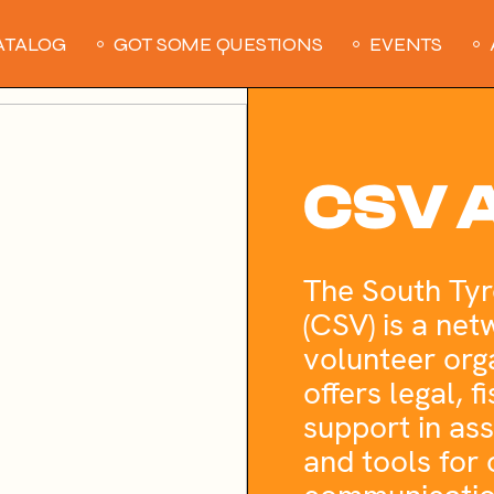
ATALOG
GOT SOME QUESTIONS
EVENTS
CSV A
The South Tyr
(CSV) is a net
volunteer orga
offers legal, 
support in as
and tools for 