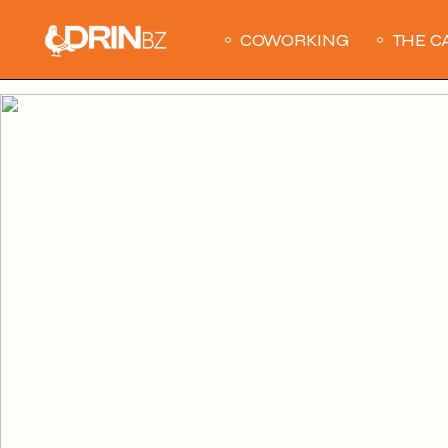
Skip
to
the
COWORKING
THE C
content