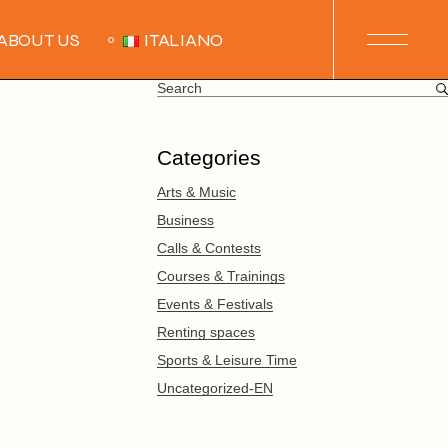
ABOUT US
ITALIANO
Search
for:
Categories
Arts & Music
Business
Calls & Contests
Courses & Trainings
Events & Festivals
Renting spaces
Sports & Leisure Time
Uncategorized-EN