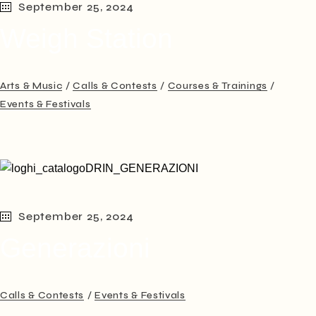
September 25, 2024
Weigh Station
Arts & Music
Calls & Contests
Courses & Trainings
Events & Festivals
September 25, 2024
Generazioni
Calls & Contests
Events & Festivals