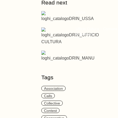
Read next
USSA
Ufficio Cultura – Comune
di Bolzano
MANU
Tags
Association
Calls
Collective
Contest