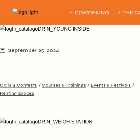
Skip
to
COWORKING
THE C
the
content
September 25, 2024
Young Inside
Calls & Contests
Courses & Trainings
Events & Festivals
Renting spaces