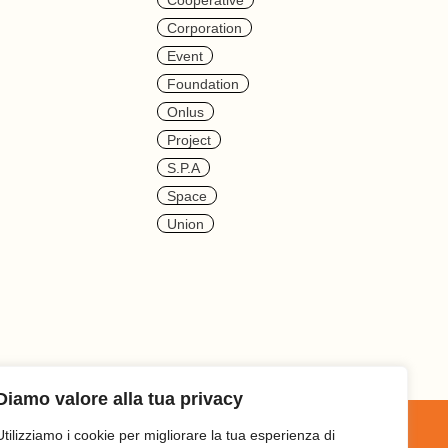
Cooperative
Corporation
Event
Foundation
Onlus
Project
S.p.a
Space
Union
Diamo valore alla tua privacy
Utilizziamo i cookie per migliorare la tua esperienza di