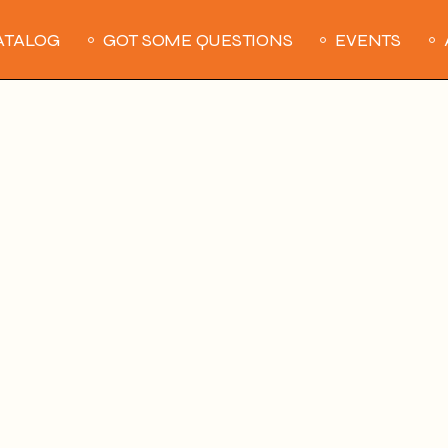
ATALOG
GOT SOME QUESTIONS
EVENTS