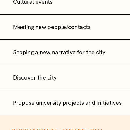
Cultural events
Meeting new people/contacts
Shaping a new narrative for the city
Discover the city
Propose university projects and initiatives