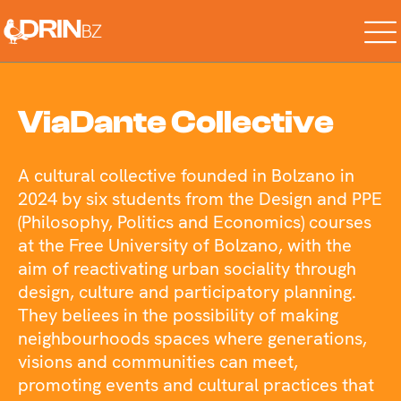
Skip
to
the
content
ViaDante Collective
A cultural collective founded in Bolzano in
2024 by six students from the Design and PPE
(Philosophy, Politics and Economics) courses
at the Free University of Bolzano, with the
aim of reactivating urban sociality through
design, culture and participatory planning.
They beliees in the possibility of making
neighbourhoods spaces where generations,
visions and communities can meet,
promoting events and cultural practices that