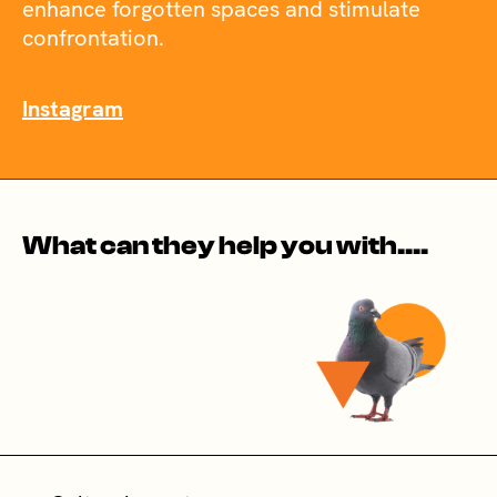
enhance forgotten spaces and stimulate
confrontation.
Instagram
What can they help you with....