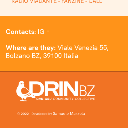
RADIO VIADANTE -
FANZINE -
CALL
Contacts:
IG ↑
Where are they:
Viale Venezia 55,
Bolzano BZ, 39100 Italia
Samuele Marzola
© 2022 - Developed by