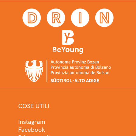
COSE UTILI
Instagram
Facebook