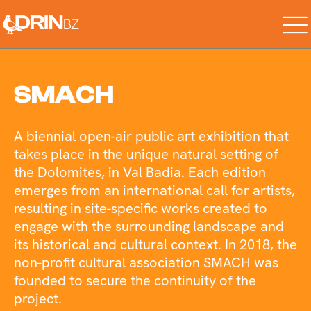
Skip
to
the
content
SMACH
A biennial open-air public art exhibition that
takes place in the unique natural setting of
the Dolomites, in Val Badia. Each edition
emerges from an international call for artists,
resulting in site-specific works created to
engage with the surrounding landscape and
its historical and cultural context. In 2018, the
non-profit cultural association SMACH was
founded to secure the continuity of the
project.