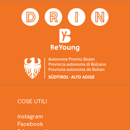
COSE UTILI
Instagram
Facebook