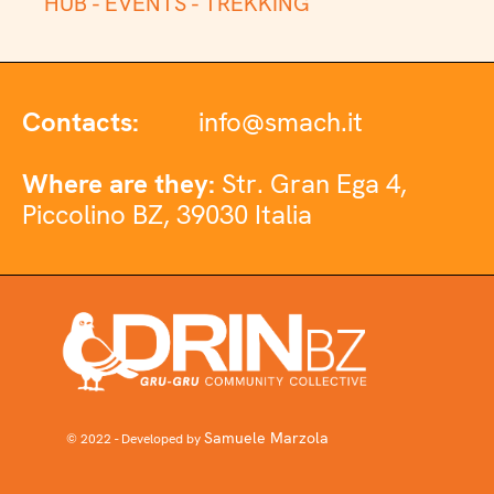
HUB -
EVENTS -
TREKKING
Contacts:
info@smach.it
Where are they:
Str. Gran Ega 4,
Piccolino BZ, 39030 Italia
Samuele Marzola
© 2022 - Developed by