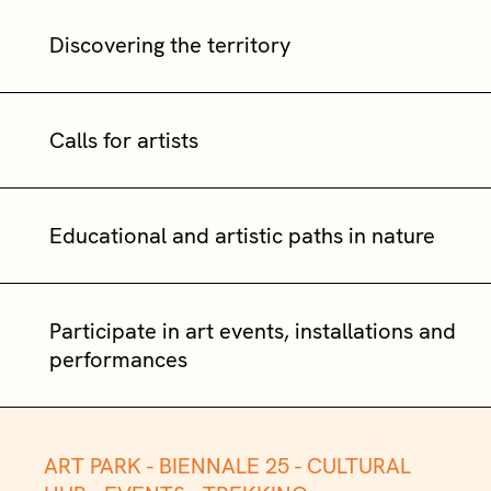
Discovering the territory
Calls for artists
Educational and artistic paths in nature
Participate in art events, installations and
performances
ART PARK -
BIENNALE 25 -
CULTURAL