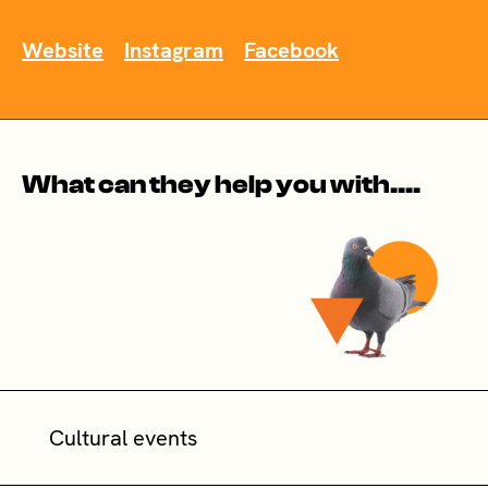
Website
Instagram
Facebook
What can they help you with....
Cultural events