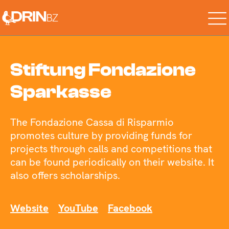
Stiftung Fondazione
Sparkasse
The Fondazione Cassa di Risparmio
promotes culture by providing funds for
projects through calls and competitions that
can be found periodically on their website. It
also offers scholarships.
Website
YouTube
Facebook