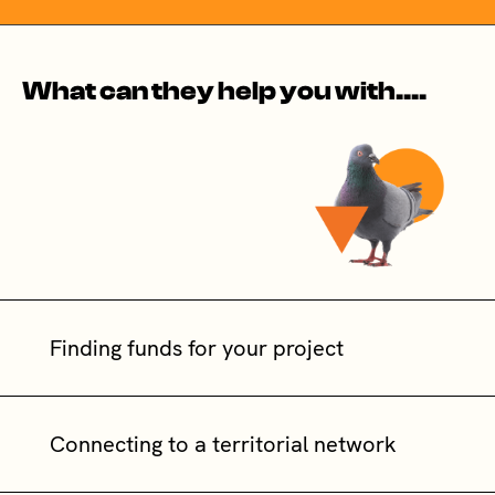
What can they help you with....
Finding funds for your project
Connecting to a territorial network