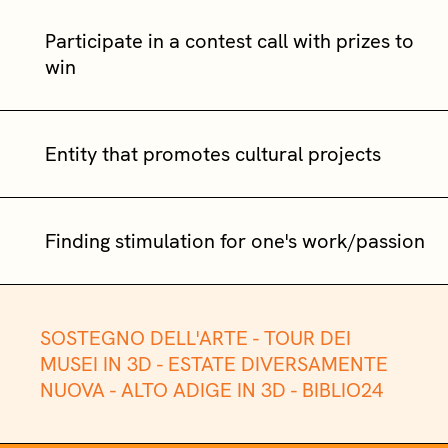
Participate in a contest call with prizes to
win
Entity that promotes cultural projects
Finding stimulation for one's work/passion
SOSTEGNO DELL'ARTE -
TOUR DEI
MUSEI IN 3D -
ESTATE DIVERSAMENTE
NUOVA -
ALTO ADIGE IN 3D -
BIBLIO24