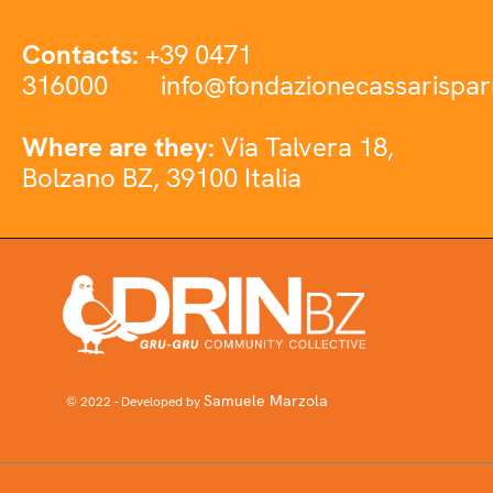
Contacts:
+39 0471
316000
info@fondazionecassarispar
Where are they:
Via Talvera 18,
Bolzano BZ, 39100 Italia
Samuele Marzola
© 2022 - Developed by