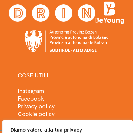
COSE UTILI
Instagram
Facebook
Privacy policy
Cookie policy
Diamo valore alla tua privacy