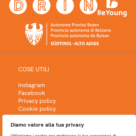
COSE UTILI
Instagram
Facebook
Privacy policy
Cookie policy
Diamo valore alla tua privacy
Utilizziamo i cookie per migliorare la tua esperienza di