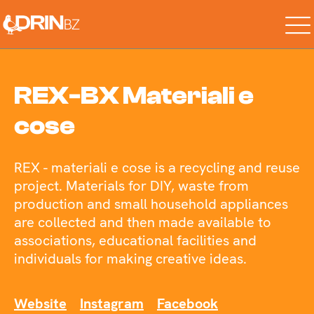
REX-BX Materiali e
cose
REX - materiali e cose is a recycling and reuse
project. Materials for DIY, waste from
production and small household appliances
are collected and then made available to
associations, educational facilities and
individuals for making creative ideas.
Website
Instagram
Facebook