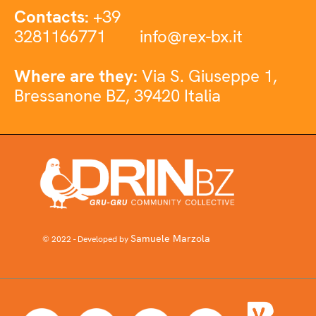
Contacts:
+39
3281166771
info@rex-bx.it
Where are they:
Via S. Giuseppe 1,
Bressanone BZ, 39420 Italia
Samuele Marzola
© 2022 - Developed by