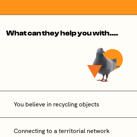
What can they help you with....
You believe in recycling objects
Connecting to a territorial network