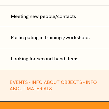
Meeting new people/contacts
Participating in trainings/workshops
Looking for second-hand items
EVENTS -
INFO ABOUT OBJECTS -
INFO
ABOUT MATERIALS