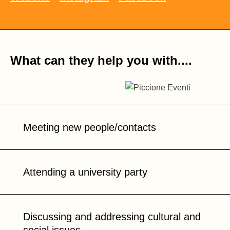
What can they help you with....
Meeting new people/contacts
Attending a university party
Discussing and addressing cultural and