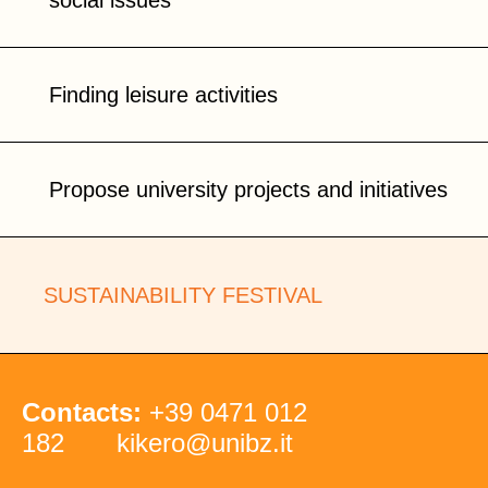
social issues
Finding leisure activities
Propose university projects and initiatives
SUSTAINABILITY FESTIVAL
Contacts:
+39 0471 012
182
kikero@unibz.it