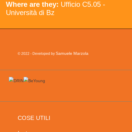
Where are they:
Ufficio C5.05 -
Università di Bz
Samuele Marzola
© 2022 - Developed by
COSE UTILI