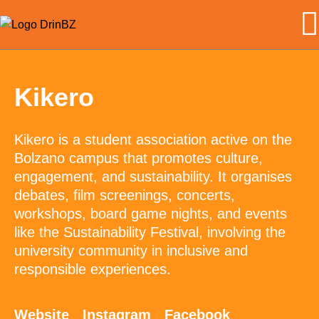
Kikero
Kikero is a student association active on the
Bolzano campus that promotes culture,
engagement, and sustainability. It organises
debates, film screenings, concerts,
workshops, board game nights, and events
like the Sustainability Festival, involving the
university community in inclusive and
responsible experiences.
Website
Instagram
Facebook