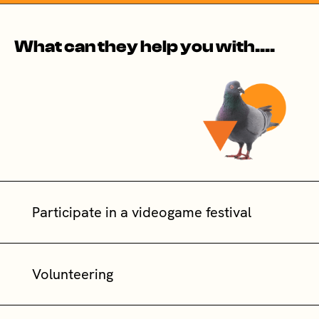
What can they help you with....
Participate in a videogame festival
Volunteering