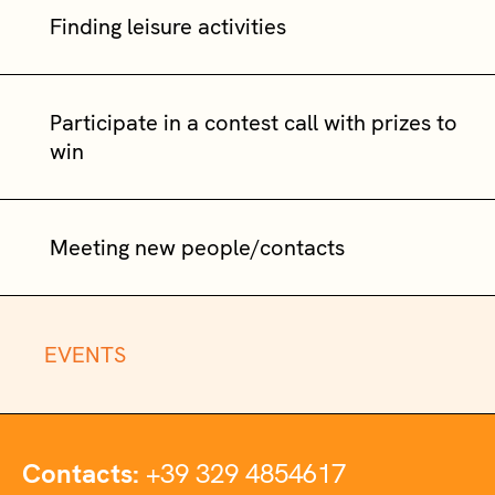
Finding leisure activities
Participate in a contest call with prizes to
win
Meeting new people/contacts
EVENTS
Contacts:
+39 329 4854617