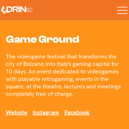
Game Ground
The videogame festival that transforms the
city of Bolzano into Italy's gaming capital for
10 days. An event dedicated to videogames
with playable retrogaming, events in the
square, at the theatre, lectures and meetings
completely free of charge.
Website
Instagram
Facebook