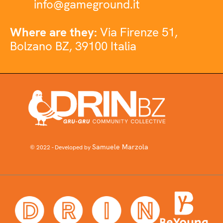
info@gameground.it
Where are they:
Via Firenze 51,
Bolzano BZ, 39100 Italia
Samuele Marzola
© 2022 - Developed by