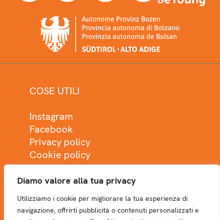
COSE UTILI
Instagram
Facebook
Privacy policy
Cookie policy
Diamo valore alla tua privacy
Utilizziamo i cookie per migliorare la tua esperienza di
NEWSLETTER
navigazione, offrirti pubblicità o contenuti personalizzati e